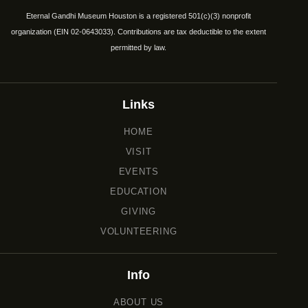
Eternal Gandhi Museum Houston is a registered 501(c)(3) nonprofit
organization (EIN 02-0643033). Contributions are tax deductible to the extent
permitted by law.
Links
HOME
VISIT
EVENTS
EDUCATION
GIVING
VOLUNTEERING
Info
ABOUT US