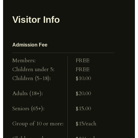
Visitor Info
Admission Fee
Members:
FREE
Children under 5:
FREE
Children (5-18):
$10.00
Adults (18+):
$20.00
Seniors (65+):
$15.00
Group of 10 or more:
$15/each