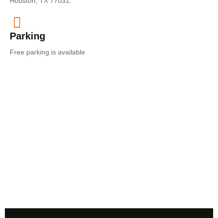
Houston, TX 77031.
Parking​
Free parking is available