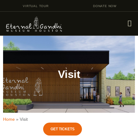
VIRTUAL TOUR
DONATE NOW
VISIT
EVENTS
Visit
EDUCATION
FACILITY RENTAL
GIVING
VOLUNTEERING
CONTACT US
Home
»
Visit
GET TICKETS