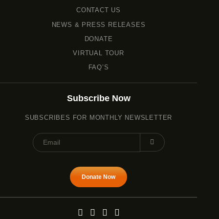
CONTACT US
NEWS & PRESS RELEASES
DONATE
VIRTUAL TOUR
FAQ’S
Subscribe Now
SUBSCRIBES FOR MONTHLY NEWSLETTER
Donate Now