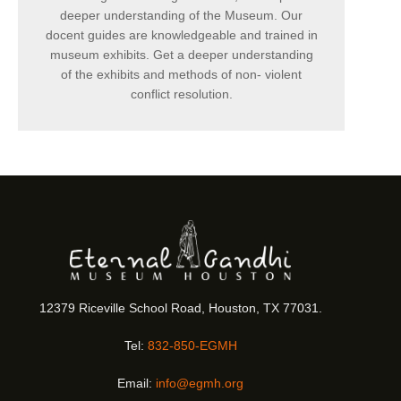
deeper understanding of the Museum. Our
docent guides are knowledgeable and trained in
museum exhibits. Get a deeper understanding
of the exhibits and methods of non- violent
conflict resolution.
12379 Riceville School Road, Houston, TX 77031.
Tel:
832-850-EGMH
Email:
info@egmh.org