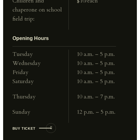
Children and
$10/each
chaperone
on school
field trip:
Opening Hours
Tuesday
10 a.m. – 5 p.m.
Wednesday
10 a.m. – 5 p.m.
Friday
10 a.m. – 5 p.m.
Saturday
10 a.m. – 5 p.m.
Thursday
10 a.m. – 7 p.m.
Sunday
12 p.m. – 5 p.m.
BUY TICKET