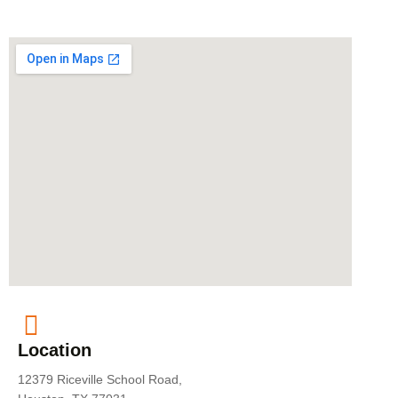
Location
12379 Riceville School Road,