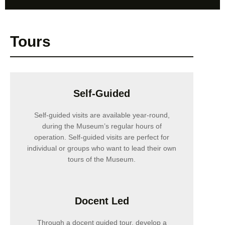
Tours
Self-Guided
Self-guided visits are available year-round,
during the Museum’s regular hours of
operation. Self-guided visits are perfect for
individual or groups who want to lead their own
tours of the Museum.
Docent Led
Through a docent guided tour, develop a