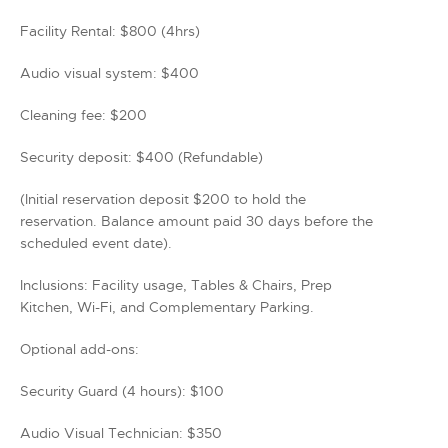
Facility Rental: $800 (4hrs)
Audio visual system: $400
Cleaning fee: $200
Security deposit: $400 (Refundable)
(Initial reservation deposit $200 to hold the
reservation. Balance amount paid 30 days before the
scheduled event date).
Inclusions: Facility usage, Tables & Chairs, Prep
Kitchen, Wi-Fi, and Complementary Parking.
Optional add-ons:
Security Guard (4 hours): $100
Audio Visual Technician: $350