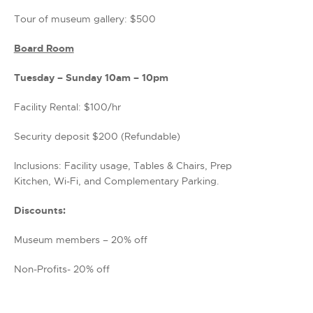
Tour of museum gallery: $500
Board Room
Tuesday – Sunday 10am – 10pm
Facility Rental: $100/hr
Security deposit $200 (Refundable)
Inclusions: Facility usage, Tables & Chairs, Prep
Kitchen, Wi-Fi, and Complementary Parking.
Discounts:
Museum members – 20% off
Non-Profits- 20% off