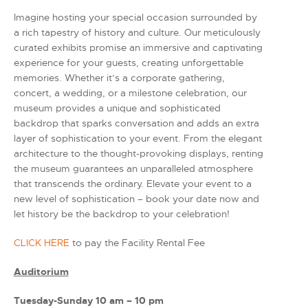
Imagine hosting your special occasion surrounded by
a rich tapestry of history and culture. Our meticulously
curated exhibits promise an immersive and captivating
experience for your guests, creating unforgettable
memories. Whether it’s a corporate gathering,
concert, a wedding, or a milestone celebration, our
museum provides a unique and sophisticated
backdrop that sparks conversation and adds an extra
layer of sophistication to your event. From the elegant
architecture to the thought-provoking displays, renting
the museum guarantees an unparalleled atmosphere
that transcends the ordinary. Elevate your event to a
new level of sophistication – book your date now and
let history be the backdrop to your celebration!
CLICK HERE
to pay the Facility Rental Fee
Auditorium
Tuesday-Sunday 10 am – 10 pm