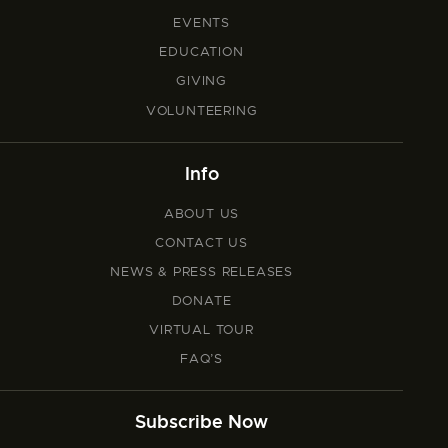
EVENTS
EDUCATION
GIVING
VOLUNTEERING
Info
ABOUT US
CONTACT US
NEWS & PRESS RELEASES
DONATE
VIRTUAL TOUR
FAQ’S
Subscribe Now