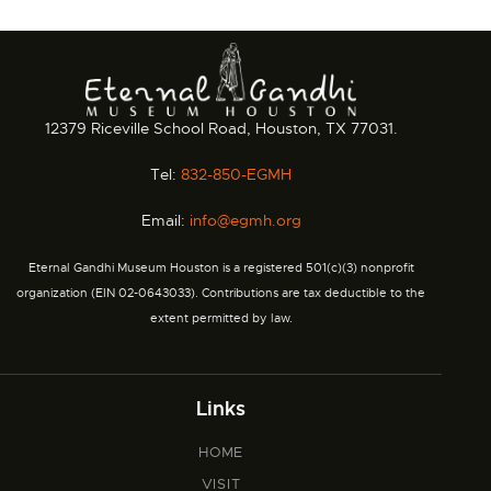
12379 Riceville School Road, Houston, TX 77031.
Tel:
832-850-EGMH
Email:
info@egmh.org
Eternal Gandhi Museum Houston is a registered 501(c)(3) nonprofit
organization (EIN 02-0643033). Contributions are tax deductible to the
extent permitted by law.
Links
HOME
VISIT