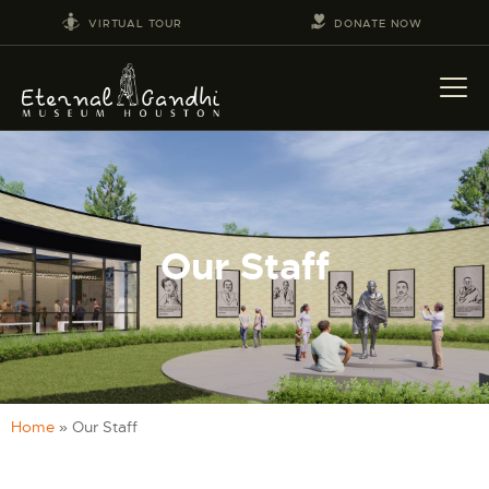
VIRTUAL TOUR
DONATE NOW
VISIT
EVENTS
Our Staff
EDUCATION
FACILITY RENTAL
GIVING
VOLUNTEERING
CONTACT US
Home
»
Our Staff