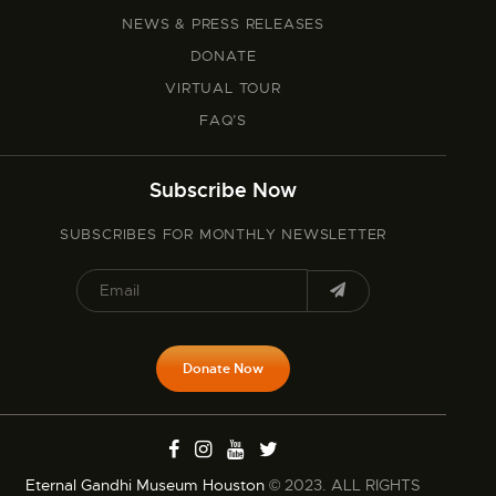
NEWS & PRESS RELEASES
DONATE
VIRTUAL TOUR
FAQ’S
Subscribe Now
SUBSCRIBES FOR MONTHLY NEWSLETTER
Donate Now
Eternal Gandhi Museum Houston
© 2023. ALL RIGHTS