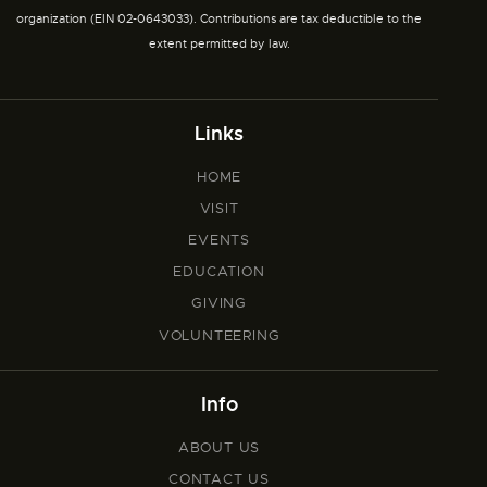
organization (EIN 02-0643033). Contributions are tax deductible to the
extent permitted by law.
Links
HOME
VISIT
EVENTS
EDUCATION
GIVING
VOLUNTEERING
Info
ABOUT US
CONTACT US