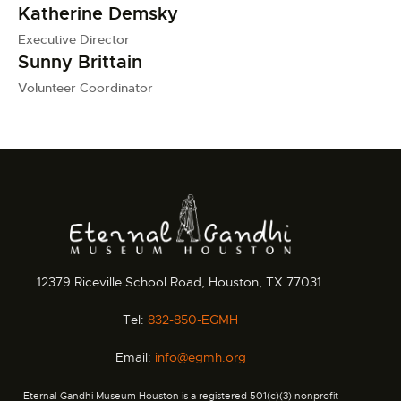
Katherine Demsky
Executive Director
Sunny Brittain
Volunteer Coordinator
12379 Riceville School Road, Houston, TX 77031.
Tel:
832-850-EGMH
Email:
info@egmh.org
Eternal Gandhi Museum Houston is a registered 501(c)(3) nonprofit