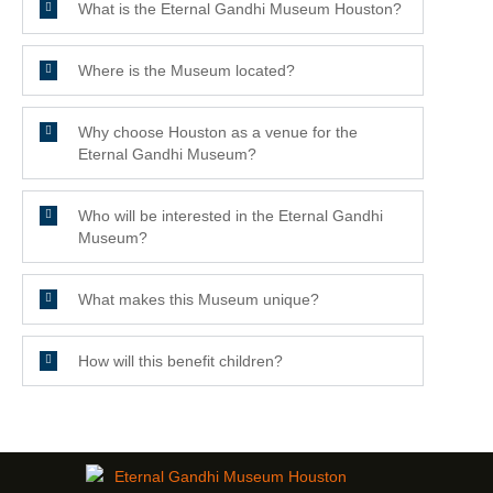
What is the Eternal Gandhi Museum Houston?
Where is the Museum located?
Why choose Houston as a venue for the
Eternal Gandhi Museum?
Who will be interested in the Eternal Gandhi
Museum?
What makes this Museum unique?
How will this benefit children?