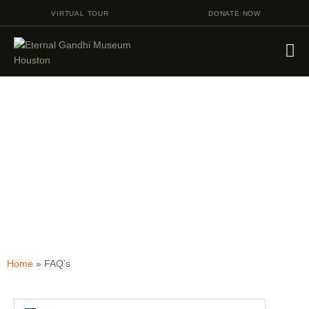
VIRTUAL TOUR
DONATE NOW
VISIT
EVENTS
EDUCATION
FACILITY RENTAL
FAQ's
GIVING
VOLUNTEERING
CONTACT US
Home
»
FAQ’s