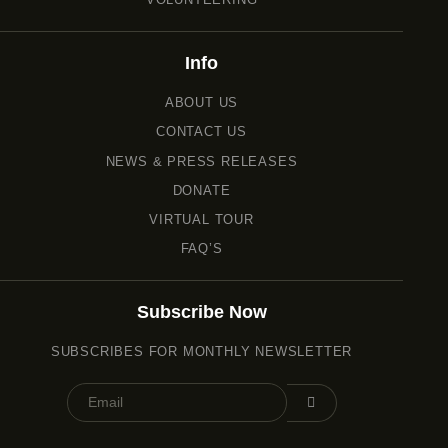
Info
ABOUT US
CONTACT US
NEWS & PRESS RELEASES
DONATE
VIRTUAL TOUR
FAQ’S
Subscribe Now
SUBSCRIBES FOR MONTHLY NEWSLETTER