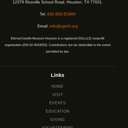
12379 Riceville School Road, Houston, TX 77031.
Tel:
832-850-EGMH
Email:
info@egmh.org
Eternal Gandhi Museum Houston is a registered 501(c)(3) nonprofit
organization (EIN 02-0643033). Contributions are tax deductible to the extent
permitted by law.
Links
HOME
VISIT
EVENTS
EDUCATION
GIVING
VOLUNTEERING