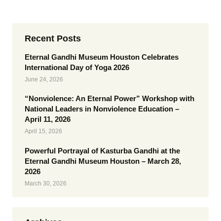
Recent Posts
Eternal Gandhi Museum Houston Celebrates
International Day of Yoga 2026
June 24, 2026
“Nonviolence: An Eternal Power” Workshop with
National Leaders in Nonviolence Education –
April 11, 2026
April 15, 2026
Powerful Portrayal of Kasturba Gandhi at the
Eternal Gandhi Museum Houston – March 28,
2026
March 30, 2026