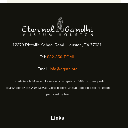
12379 Riceville School Road, Houston, TX 77031.
Tel:
832-850-EGMH
Email:
info@egmh.org
Eternal Gandhi Museum Houston is a registered 501(c)(3) nonprofit
organization (EIN 02-0643033). Contributions are tax deductible to the extent
permitted by law.
Links