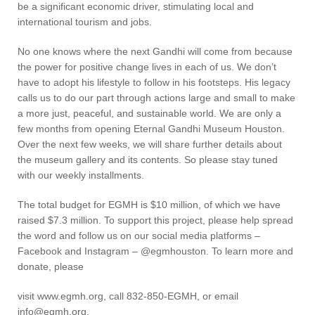
be a significant economic driver, stimulating local and
international tourism and jobs.
No one knows where the next Gandhi will come from because
the power for positive change lives in each of us. We don’t
have to adopt his lifestyle to follow in his footsteps. His legacy
calls us to do our part through actions large and small to make
a more just, peaceful, and sustainable world. We are only a
few months from opening Eternal Gandhi Museum Houston.
Over the next few weeks, we will share further details about
the museum gallery and its contents. So please stay tuned
with our weekly installments.
The total budget for EGMH is $10 million, of which we have
raised $7.3 million. To support this project, please help spread
the word and follow us on our social media platforms –
Facebook and Instagram – @egmhouston. To learn more and
donate, please
visit www.egmh.org, call 832-850-EGMH, or email
info@egmh.org.