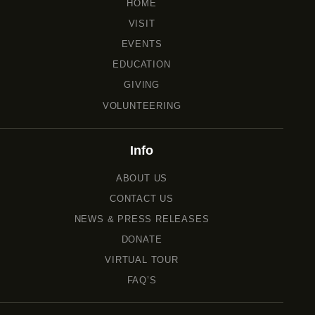
HOME
VISIT
EVENTS
EDUCATION
GIVING
VOLUNTEERING
Info
ABOUT US
CONTACT US
NEWS & PRESS RELEASES
DONATE
VIRTUAL TOUR
FAQ’S