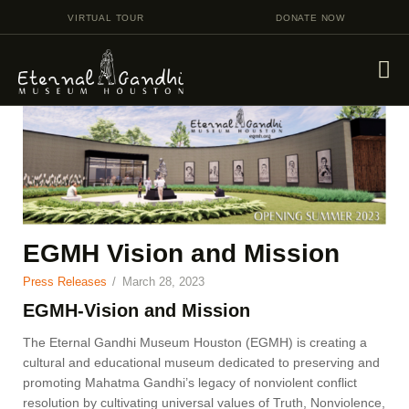
VIRTUAL TOUR
DONATE NOW
VISIT
EVENTS
EDUCATION
FACILITY RENTAL
EGMH Vision and Mission
GIVING
Press Releases
March 28, 2023
VOLUNTEERING
EGMH-Vision and Mission
CONTACT US
The Eternal Gandhi Museum Houston (EGMH) is creating a
cultural and educational museum dedicated to preserving and
promoting Mahatma Gandhi’s legacy of nonviolent conflict
resolution by cultivating universal values of Truth, Nonviolence,