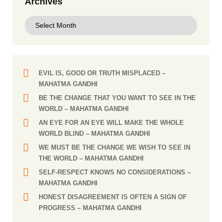
Archives
EVIL IS, GOOD OR TRUTH MISPLACED
–
MAHATMA GANDHI
BE THE CHANGE THAT YOU WANT TO SEE IN THE
WORLD
– MAHATMA GANDHI
AN EYE FOR AN EYE WILL MAKE THE WHOLE
WORLD BLIND
– MAHATMA GANDHI
WE MUST BE THE CHANGE WE WISH TO SEE IN
THE WORLD
– MAHATMA GANDHI
SELF-RESPECT KNOWS NO CONSIDERATIONS
–
MAHATMA GANDHI
HONEST DISAGREEMENT IS OFTEN A SIGN OF
PROGRESS
– MAHATMA GANDHI