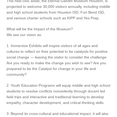
This new civic asset, the Eternal Gandhi Museum Houston, is
projected to welcome 30,000 visitors annually, including middle
and high school students from Houston ISD, Fort Bend ISD,
and various charter schools such as KIPP and Yes Prep.
What will be the Impact of the Museum?
We see our vision as:
1. Immersive Exhibits will inspire visitors of all ages and
cultures to reflect on their potential to be catalysts for positive
social change — leaving the visitor to consider the challenge:
Are you ready to make the change you wish to see? Are you
prepared to be the Catalyst for change in your life and
community?
2. Youth Education Programs will equip middle and high school
students to resolve conflicts nonviolently through docent led
field trips and interactive and traditional learning to develop
empathy, character development, and critical thinking skills.
3. Beyond its cross-cultural and educational impact, it will also