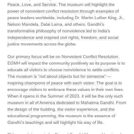
Peace, Love, and Service. The museum will highlight the
power of nonviolent conflict resolution through examples of
peace leaders worldwide, including Dr. Martin Luther King, Jr.,
Nelson Mandela, Dalai Lama, and others. Gandhi’s
transformative philosophy of nonviolence led to India’s
independence and inspired civil rights, freedom, and social
justice movements across the globe.
Our primary focus will be on Nonviolent Conflict Resolution.
EGMH will impact the community positively as its purpose is to
educate all visitors to choose nonviolence to settle conflicts.
The museum is “not about objects but for someone” —
inspiring champions of peace with each visitor. The goal is to
encourage visitors to embrace these values in their own lives.
When it opens in the Summer of 2023, it will be the only such
museum in all of America dedicated to Mahatma Gandhi. From
the design of the building, the visitor experience, and the
educational programming, the museum is the essence of
Gandhi’s teachings and will highlight his way of life.