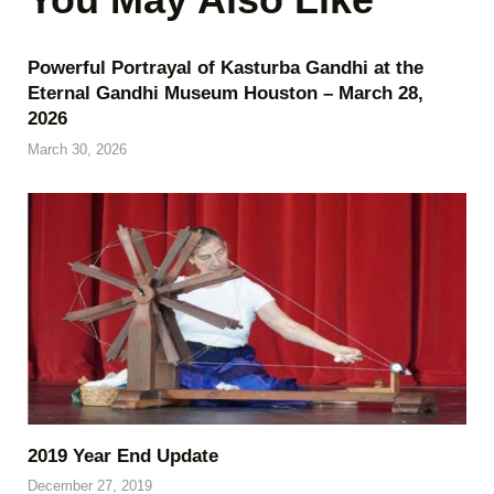
Powerful Portrayal of Kasturba Gandhi at the
Eternal Gandhi Museum Houston – March 28,
2026
March 30, 2026
2019 Year End Update
December 27, 2019