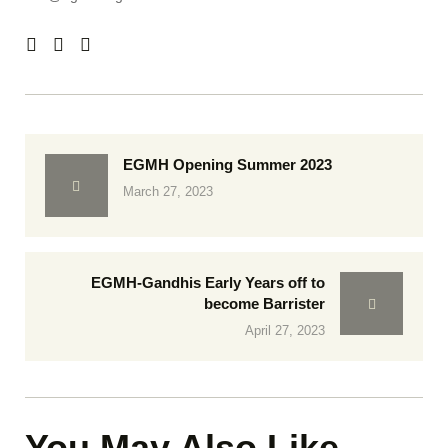
EGMH Opening Summer 2023
March 27, 2023
EGMH-Gandhis Early Years off to
become Barrister
April 27, 2023
You May Also Like