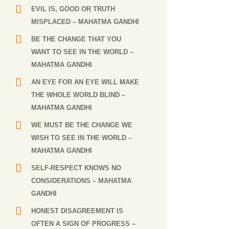
EVIL IS, GOOD OR TRUTH
MISPLACED
– MAHATMA GANDHI
BE THE CHANGE THAT YOU
WANT TO SEE IN THE WORLD
–
MAHATMA GANDHI
AN EYE FOR AN EYE WILL MAKE
THE WHOLE WORLD BLIND
–
MAHATMA GANDHI
WE MUST BE THE CHANGE WE
WISH TO SEE IN THE WORLD
–
MAHATMA GANDHI
SELF-RESPECT KNOWS NO
CONSIDERATIONS
– MAHATMA
GANDHI
HONEST DISAGREEMENT IS
OFTEN A SIGN OF PROGRESS
–