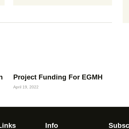
n
Project Funding For EGMH
April 19, 2022
Links
Info
Subsc