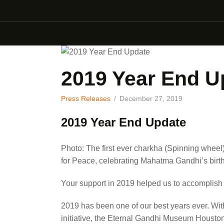
2019 Year End U
Press Releases
December 27, 2019
2019 Year End Update
Photo: The first ever charkha (Spinning whee
for Peace, celebrating Mahatma Gandhi’s birth
Your support in 2019 helped us to accomplish
2019 has been one of our best years ever. Wit
initiative, the Eternal Gandhi Museum Housto