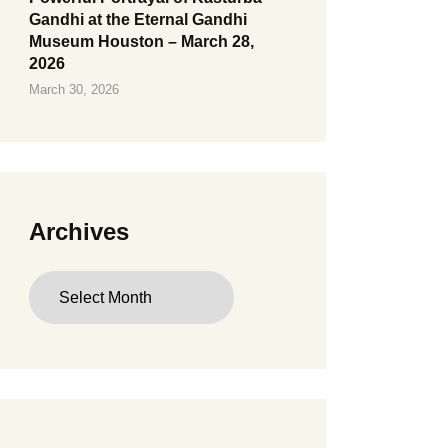
Gandhi at the Eternal Gandhi
Museum Houston – March 28,
2026
March 30, 2026
Archives