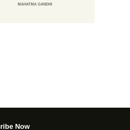
MAHATMA GANDHI
ribe Now