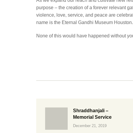
As we expand our reach and cultivate new relat
purpose – the creation of a forever relevant ga
violence, love, service, and peace are celebra
name is the Eternal Gandhi Museum Houston.
None of this would have happened without you
Shraddhanjali –
Memorial Service
December 21, 2019