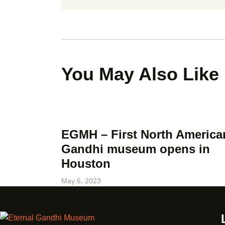
You May Also Like
EGMH – First North America
Gandhi museum opens in
Houston
May 6, 2023