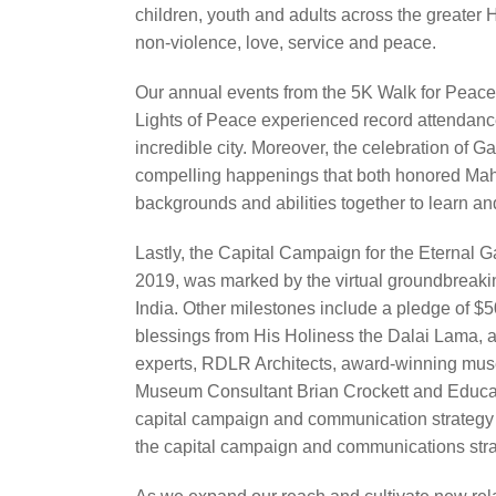
children, youth and adults across the greater 
non‐violence, love, service and peace.
Our annual events from the 5K Walk for Peac
Lights of Peace experienced record attendanc
incredible city. Moreover, the celebration of 
compelling happenings that both honored Mah
backgrounds and abilities together to learn an
Lastly, the Capital Campaign for the Eterna
2019, was marked by the virtual groundbreaki
India. Other milestones include a pledge of 
blessings from His Holiness the Dalai Lama, a
experts, RDLR Architects, award‐winning mus
Museum Consultant Brian Crockett and Educa
capital campaign and communication strategy a
the capital campaign and communications strat