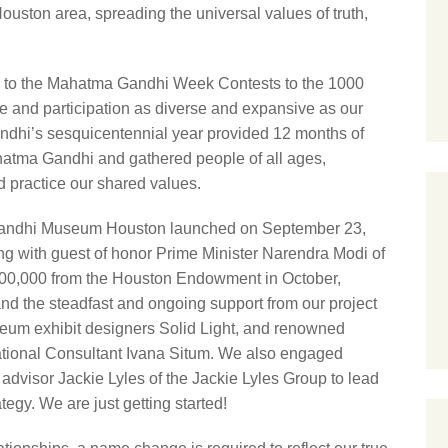
Houston area, spreading the universal values of truth,
e to the Mahatma Gandhi Week Contests to the 1000
e and participation as diverse and expansive as our
Gandhi’s sesquicentennial year provided 12 months of
atma Gandhi and gathered people of all ages,
d practice our shared values.
l Gandhi Museum Houston launched on September 23,
ng with guest of honor Prime Minister Narendra Modi of
$500,000 from the Houston Endowment in October,
nd the steadfast and ongoing support from our project
eum exhibit designers Solid Light, and renowned
tional Consultant Ivana Situm. We also engaged
dvisor Jackie Lyles of the Jackie Lyles Group to lead
egy. We are just getting started!