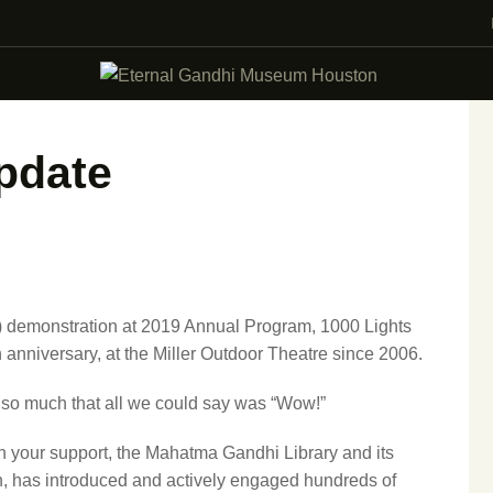
VISIT
EVENTS
EDUCATION
pdate
FACILITY RENTAL
GIVING
VOLUNTEERING
l) demonstration at 2019 Annual Program, 1000 Lights
 anniversary, at the Miller Outdoor Theatre since 2006.
CONTACT US
 so much that all we could say was “Wow!”
h your support, the Mahatma Gandhi Library and its
n, has introduced and actively engaged hundreds of