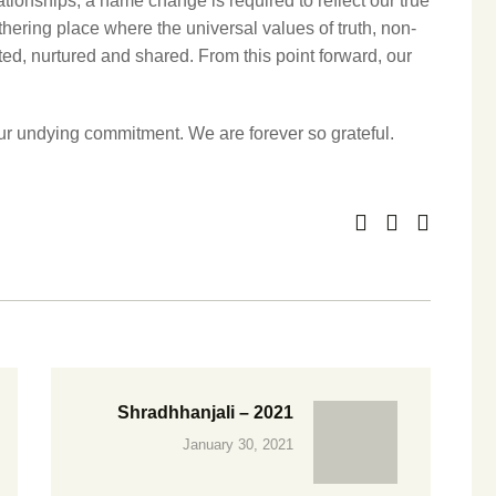
ionships, a name change is required to reflect our true
thering place where the universal values of truth, non‐
ted, nurtured and shared. From this point forward, our
r undying commitment. We are forever so grateful.
Shradhhanjali – 2021
January 30, 2021