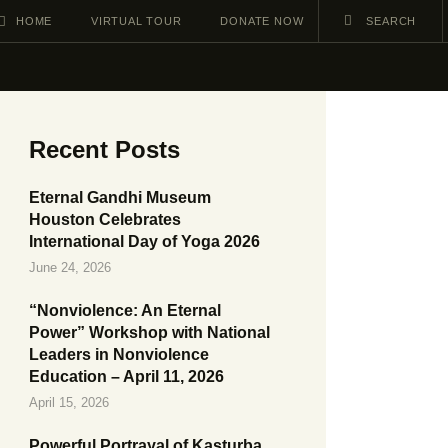
HOME
VIRTUAL TOUR
DONATE NOW
Recent Posts
Eternal Gandhi Museum
Houston Celebrates
International Day of Yoga 2026
June 24, 2026
“Nonviolence: An Eternal
Power” Workshop with National
Leaders in Nonviolence
Education – April 11, 2026
April 15, 2026
Powerful Portrayal of Kasturba