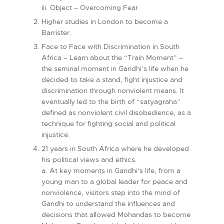
iii. Object – Overcoming Fear
Higher studies in London to become a
Barrister.
Face to Face with Discrimination in South
Africa – Learn about the “Train Moment” –
the seminal moment in Gandhi’s life when he
decided to take a stand, fight injustice and
discrimination through nonviolent means. It
eventually led to the birth of “satyagraha”
defined as nonviolent civil disobedience, as a
technique for fighting social and political
injustice.
21 years in South Africa where he developed
his political views and ethics.
a. At key moments in Gandhi’s life, from a
young man to a global leader for peace and
nonviolence, visitors step into the mind of
Gandhi to understand the influences and
decisions that allowed Mohandas to become