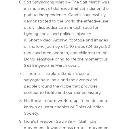
Salt Satyagraha March – The Salt March was
a simple act of defiance that set India on the
path to independence. Gandhi successfully
demonstrated to the world the effective use
of civil disobedience as a technique for
fighting social and political injustice.
a. Short video: Archival footage and images
of the long journey of 240 miles (24 days, 50
thousand men, women, and children) to the
Dandi seashore bring to life the momentous
Salt Satyagraha March event.
Timeline — Explore Gandhi’s use of
satyagraha in India and the events and
people around the globe that provides
context to his life and our shared history.
His Social reform work to uplift the destitute
known as untouchables or Dalits of Indian
Society.
India’s Freedom Struggle – “Quit India”
movement. It was a mass protest movement