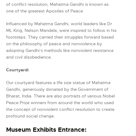
of conflict resolution, Mahatma Gandhi is known as
one of the greatest Apostles of Peace
Influenced by Mahatma Gandhi, world leaders like Dr
ML King, Nelson Mandela, were inspired to follow in his
footsteps. They carried their struggles forward based
on the philosophy of peace and nonviolence by
adopting Gandhi’s methods like nonviolent resistance
and civil disobedience.
Courtyard:
Our courtyard features a life size statue of Mahatma
Gandhi, generously donated by the Government of
Bharat, India. There are also portraits of various Nobel
Peace Prize winners from around the world who used
the concept of nonviolent conflict resolution to create
profound social change.
Museum Exhibits Entrance: