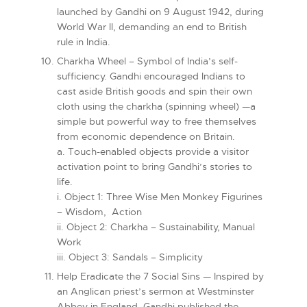
launched by Gandhi on 9 August 1942, during
World War II, demanding an end to British
rule in India.
Charkha Wheel – Symbol of India’s self-
sufficiency. Gandhi encouraged Indians to
cast aside British goods and spin their own
cloth using the charkha (spinning wheel) —a
simple but powerful way to free themselves
from economic dependence on Britain.
a. Touch-enabled objects provide a visitor
activation point to bring Gandhi’s stories to
life.
i. Object 1: Three Wise Men Monkey Figurines
– Wisdom, Action
ii. Object 2: Charkha – Sustainability, Manual
Work
iii. Object 3: Sandals – Simplicity
Help Eradicate the 7 Social Sins — Inspired by
an Anglican priest’s sermon at Westminster
Abbey in England, Gandhi published the