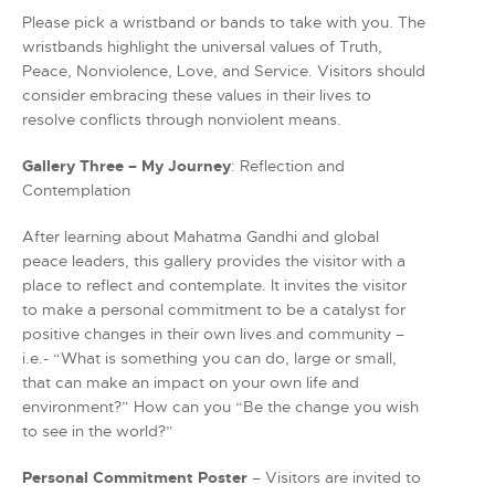
Please pick a wristband or bands to take with you. The
wristbands highlight the universal values of Truth,
Peace, Nonviolence, Love, and Service. Visitors should
consider embracing these values in their lives to
resolve conflicts through nonviolent means.
Gallery Three – My Journey
: Reflection and
Contemplation
After learning about Mahatma Gandhi and global
peace leaders, this gallery provides the visitor with a
place to reflect and contemplate. It invites the visitor
to make a personal commitment to be a catalyst for
positive changes in their own lives and community –
i.e.- “What is something you can do, large or small,
that can make an impact on your own life and
environment?” How can you “Be the change you wish
to see in the world?”
Personal Commitment Poster
– Visitors are invited to