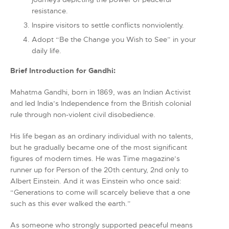
resistance.
Inspire visitors to settle conflicts nonviolently.
Adopt “Be the Change you Wish to See” in your
daily life.
Brief Introduction for Gandhi:
Mahatma Gandhi, born in 1869, was an Indian Activist
and led India’s Independence from the British colonial
rule through non-violent civil disobedience.
His life began as an ordinary individual with no talents,
but he gradually became one of the most significant
figures of modern times. He was Time magazine’s
runner up for Person of the 20th century, 2nd only to
Albert Einstein. And it was Einstein who once said:
“Generations to come will scarcely believe that a one
such as this ever walked the earth.”
As someone who strongly supported peaceful means