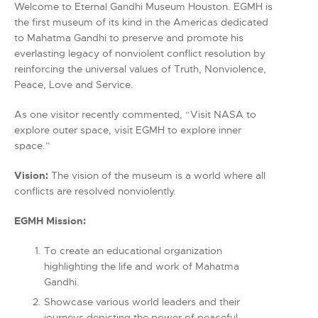
Welcome to Eternal Gandhi Museum Houston. EGMH is
the first museum of its kind in the Americas dedicated
to Mahatma Gandhi to preserve and promote his
everlasting legacy of nonviolent conflict resolution by
reinforcing the universal values of Truth, Nonviolence,
Peace, Love and Service.
As one visitor recently commented, “Visit NASA to
explore outer space, visit EGMH to explore inner
space.”
Vision:
The vision of the museum is a world where all
conflicts are resolved nonviolently.
EGMH Mission:
To create an educational organization
highlighting the life and work of Mahatma
Gandhi.
Showcase various world leaders and their
journeys depicting the power of peaceful