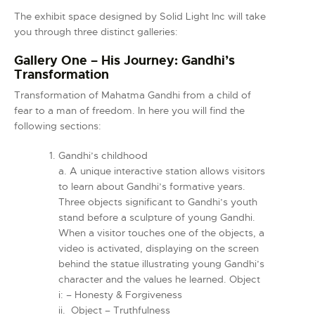
The exhibit space designed by Solid Light Inc will take
you through three distinct galleries:
Gallery One – His Journey:
Gandhi’s
Transformation
Transformation of Mahatma Gandhi from a child of
fear to a man of freedom. In here you will find the
following sections:
Gandhi’s childhood
a. A unique interactive station allows visitors
to learn about Gandhi’s formative years.
Three objects significant to Gandhi’s youth
stand before a sculpture of young Gandhi.
When a visitor touches one of the objects, a
video is activated, displaying on the screen
behind the statue illustrating young Gandhi’s
character and the values he learned. Object
i: – Honesty & Forgiveness
ii. Object – Truthfulness