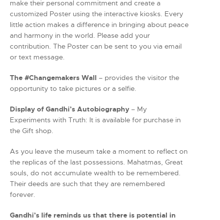
make their personal commitment and create a
customized Poster using the interactive kiosks. Every
little action makes a difference in bringing about peace
and harmony in the world. Please add your
contribution. The Poster can be sent to you via email
or text message.
The #Changemakers Wall
– provides the visitor the
opportunity to take pictures or a selfie.
Display of Gandhi’s Autobiography
– My
Experiments with Truth: It is available for purchase in
the Gift shop.
As you leave the museum take a moment to reflect on
the replicas of the last possessions. Mahatmas, Great
souls, do not accumulate wealth to be remembered.
Their deeds are such that they are remembered
forever.
Gandhi’s life reminds us that there is potential in