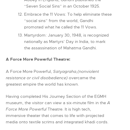
“Seven Social Sins” in an October 1925.
Embrace the 11 Vows: To help eliminate these
“social sins” from the world, Gandhi
promoted what he called the 11 Vows.
Martyrdom: January 30, 1948, is recognized
nationally as Martyrs’ Day in India, to mark
the assassination of Mahatma Gandhi.
A Force More Powerful Theatre:
A Force More Powerful,
Satyagraha,(nonviolent
resistance or civil disobedience)
overcame the
greatest empire the world has known.
Having completed His Journey Section of the EGMH
museum, the visitor can view a six-minute film in the
A
Force More Powerful
Theatre. It is high tech,
immersive theater that comes to life with projected
media onto textile scrims and integrated khadi cords.