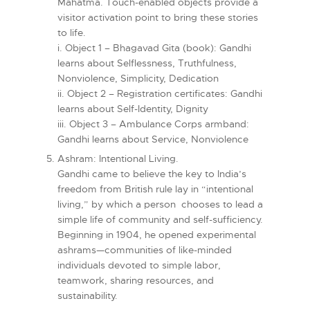
Mahatma. Touch-enabled objects provide a
visitor activation point to bring these stories
to life.
i. Object 1 – Bhagavad Gita (book): Gandhi
learns about Selflessness, Truthfulness,
Nonviolence, Simplicity, Dedication
ii. Object 2 – Registration certificates: Gandhi
learns about Self-Identity, Dignity
iii. Object 3 – Ambulance Corps armband:
Gandhi learns about Service, Nonviolence
Ashram: Intentional Living.
Gandhi came to believe the key to India’s
freedom from British rule lay in “intentional
living,” by which a person chooses to lead a
simple life of community and self-sufficiency.
Beginning in 1904, he opened experimental
ashrams—communities of like-minded
individuals devoted to simple labor,
teamwork, sharing resources, and
sustainability.