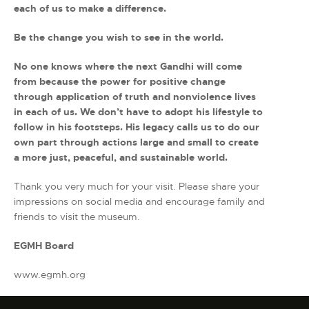
each of us to make a difference.
Be the change you wish to see in the world.
No one knows where the next Gandhi will come
from because the power for positive change
through application of truth and nonviolence lives
in each of us. We don’t have to adopt his lifestyle to
follow in his footsteps. His legacy calls us to do our
own part through actions large and small to create
a more just, peaceful, and sustainable world.
Thank you very much for your visit. Please share your
impressions on social media and encourage family and
friends to visit the museum.
EGMH Board
www.egmh.org