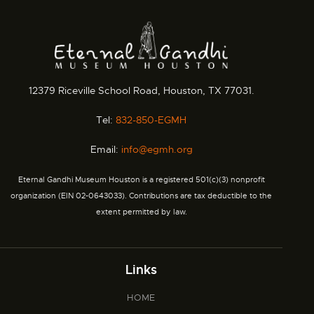
12379 Riceville School Road, Houston, TX 77031.
Tel:
832-850-EGMH
Email:
info@egmh.org
Eternal Gandhi Museum Houston is a registered 501(c)(3) nonprofit
organization (EIN 02-0643033). Contributions are tax deductible to the
extent permitted by law.
Links
HOME