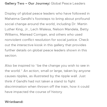
Gallery Two – Our Journey:
Global Peace Leaders
Display of global peace leaders who have followed in
Mahatma Gandhi’s footsteps to bring about profound
social change around the world, including Dr. Martin
Luther King, Jr., Lech Walesa, Nelson Mandela, Betty
Williams, Mairead Corrigan, and others who used
nonviolent conflict resolution for social justice. Check
out the interactive kiosk in this gallery that provides
further details on global peace leaders shown in this
section.
Also be inspired to “be the change you wish to see in
the world.” An action, small or large, taken by anyone
causes ripples, as illustrated by the ripple wall. Just
think if Gandhi had not taken a stand to fight
discrimination when thrown off the train, how it could
have impacted the course of history.
Wristband: