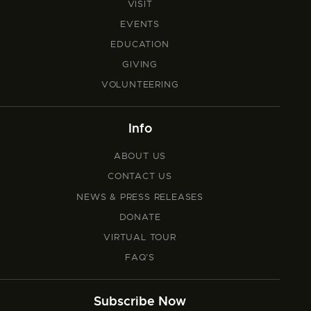
VISIT
EVENTS
EDUCATION
GIVING
VOLUNTEERING
Info
ABOUT US
CONTACT US
NEWS & PRESS RELEASES
DONATE
VIRTUAL TOUR
FAQ’S
Subscribe Now