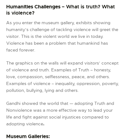
Humanities Challenges
– What is truth? What
is violence?
As you enter the museum gallery, exhibits showing
humanity’s challenge of tackling violence will greet the
visitor. This is the violent world we live in today.
Violence has been a problem that humankind has
faced forever.
The graphics on the walls will expand visitors’ concept
of violence and truth. Examples of Truth – honesty,
love, compassion, selflessness, peace, and others.
Examples of violence – inequality, oppression, poverty,
pollution, bullying, lying and others.
Gandhi showed the world that — adopting Truth and
Nonviolence was a more effective way to lead your
life and fight against social injustices compared to
adopting violence
.
Museum Galleries: