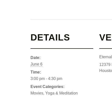
DETAILS
V
Eterna
Date:
June 6
12379 
Houst
Time:
3:00 pm - 4:30 pm
Event Categories:
Movies
,
Yoga & Meditation