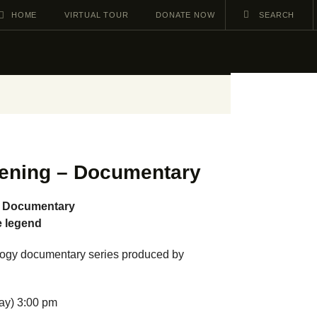
HOME
VIRTUAL TOUR
DONATE NOW
ening – Documentary
– Documentary
e legend
trilogy documentary series produced by
ay) 3:00 pm