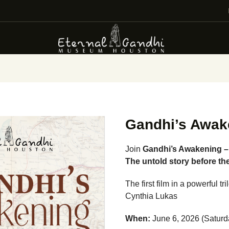
VISIT
EVENTS
EDUCATION
FACILITY RENTAL
GIVING
Gandhi’s Awak
VOLUNTEERING
Join
Gandhi’s Awakening 
The untold story before th
CONTACT US
The first film in a powerful 
Cynthia Lukas
When:
June 6, 2026 (Saturd