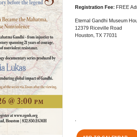
Registration Fee:
FREE Adm
Eternal Gandhi Museum Ho
12379 Riceville Road
Houston, TX 77031
.