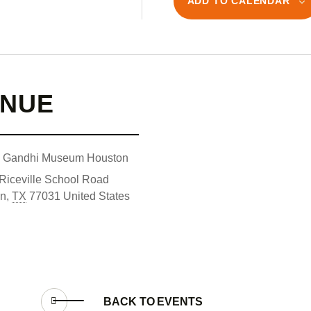
ADD TO CALENDAR
ENUE
l Gandhi Museum Houston
Riceville School Road
on
,
TX
77031
United States
BACK TO
EVENTS