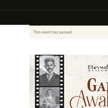
This event has passed.