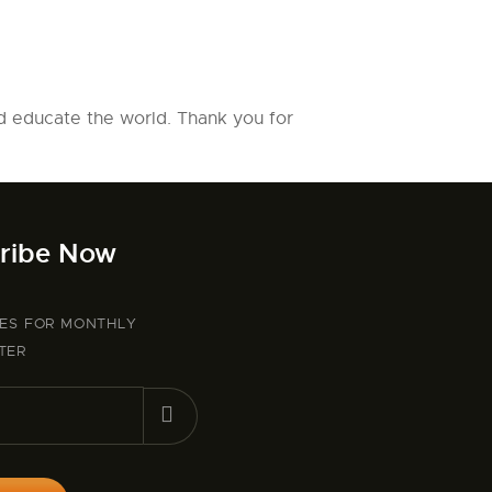
d educate the world. Thank you for
ribe Now
BES FOR MONTHLY
TER