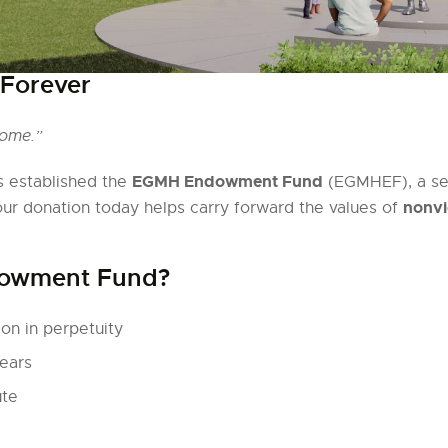
 Forever
come.”
EGMH Endowment Fund
 established the
(EGMHEF), a sep
nonvi
our donation today helps carry forward the values of
dowment Fund?
on in perpetuity
ears
ute