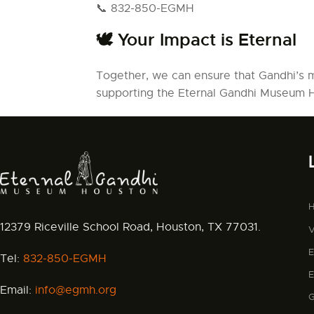
📞 832-850-EGMH
🕊️ Your Impact is Eternal
Together, we can ensure that Gandhi’s 
supporting the Eternal Gandhi Museum
12379 Riceville School Road, Houston, TX 77031.
V
Tel:
832-850-EGMH
Email:
info@egmh.org