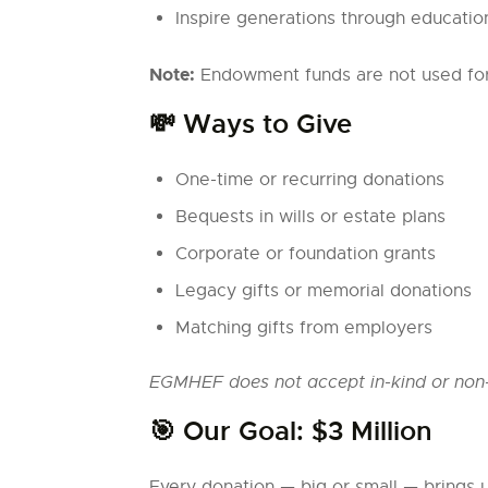
Inspire generations through educatio
Note:
Endowment funds are not used for c
💸 Ways to Give
One-time or recurring donations
Bequests in wills or estate plans
Corporate or foundation grants
Legacy gifts or memorial donations
Matching gifts from employers
EGMHEF does not accept in-kind or non-
🎯 Our Goal: $3 Million
Every donation — big or small — brings 