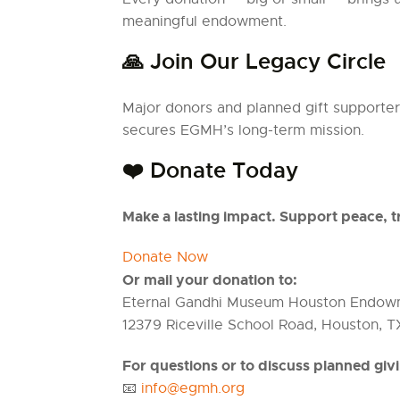
meaningful endowment.
🙏 Join Our Legacy Circle
Major donors and planned gift supporters
secures EGMH’s long-term mission.
❤️ Donate Today
Make a lasting impact. Support peace, t
Donate Now
Or mail your donation to:
Eternal Gandhi Museum Houston Endow
12379 Riceville School Road, Houston, T
For questions or to discuss planned giv
📧
info@egmh.org