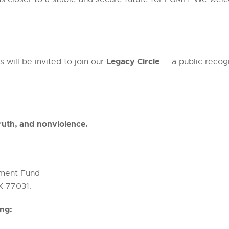
Legacy Circle
 will be invited to join our
— a public recog
ruth, and nonviolence.
ment Fund
X 77031.
ing: