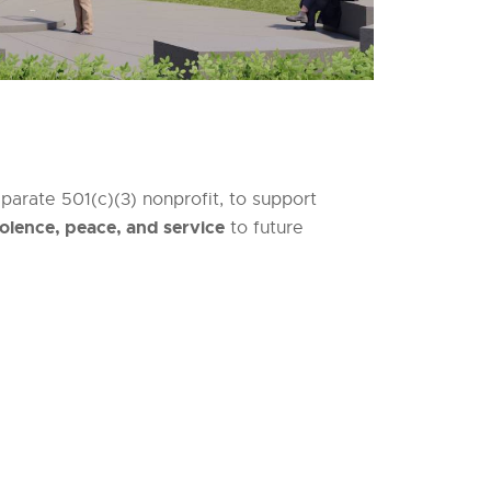
arate 501(c)(3) nonprofit, to support
olence, peace, and service
to future