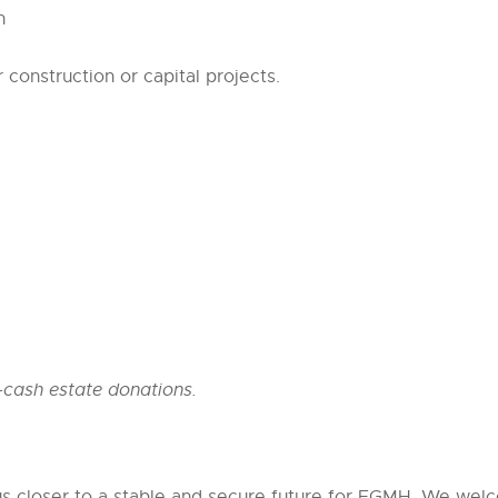
n
onstruction or capital projects.
cash estate donations.
us closer to a stable and secure future for EGMH. We welc