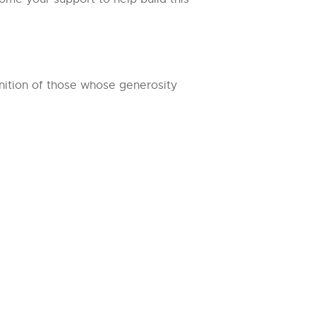
nition of those whose generosity