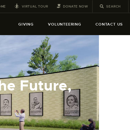
VIRTUAL TOUR
DONATE NOW
OME
GIVING
VOLUNTEERING
CONTACT US
he Future,