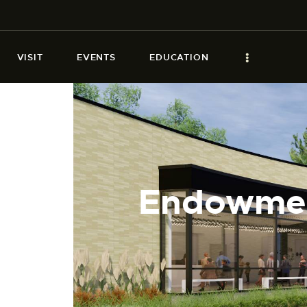
VISIT
EVENTS
EDUCATION
Endowment