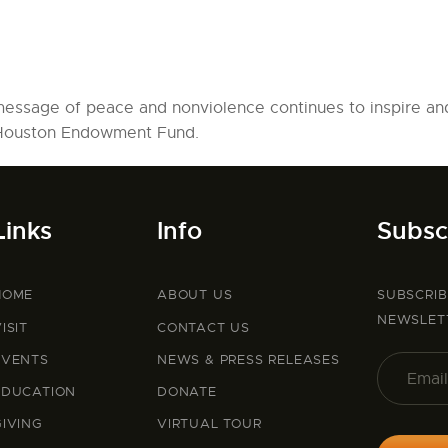
message of peace and nonviolence continues to inspire an
 Houston Endowment Fund.
Links
Info
Subsc
HOME
ABOUT US
SUBSCRI
NEWSLET
ISIT
CONTACT US
EVENTS
NEWS & PRESS RELEASES
EDUCATION
DONATE
GIVING
VIRTUAL TOUR