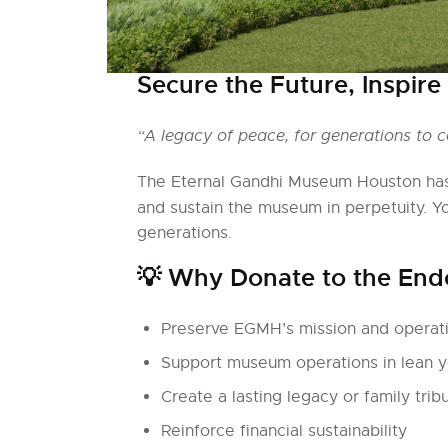
Secure the Future, Inspire
“A legacy of peace, for generations to 
The Eternal Gandhi Museum Houston has
and sustain the museum in perpetuity. Y
generations.
💡 Why Donate to the En
Preserve EGMH’s mission and operati
Support museum operations in lean y
Create a lasting legacy or family trib
Reinforce financial sustainability