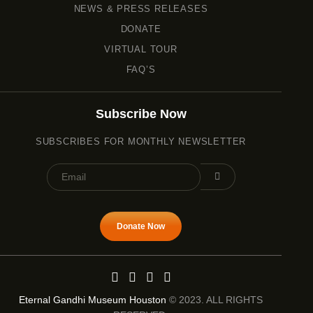
NEWS & PRESS RELEASES
DONATE
VIRTUAL TOUR
FAQ’S
Subscribe Now
SUBSCRIBES FOR MONTHLY NEWSLETTER
Donate Now
Eternal Gandhi Museum Houston
© 2023. ALL RIGHTS