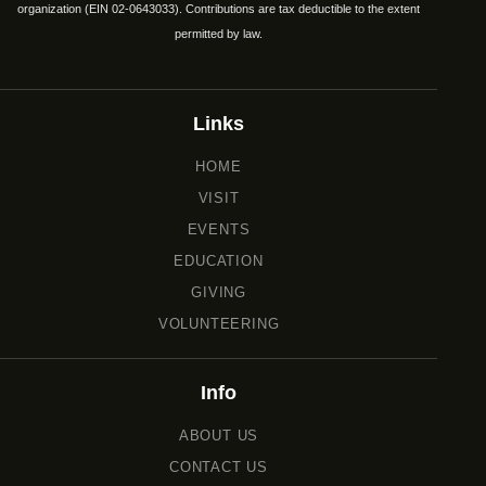
organization (EIN 02-0643033). Contributions are tax deductible to the extent
permitted by law.
Links
HOME
VISIT
EVENTS
EDUCATION
GIVING
VOLUNTEERING
Info
ABOUT US
CONTACT US