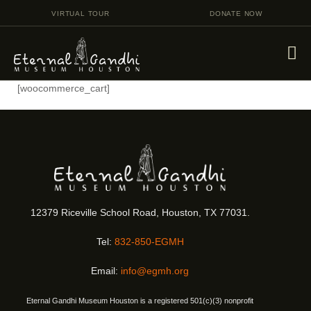
VIRTUAL TOUR
DONATE NOW
[woocommerce_cart]
VISIT
EVENTS
EDUCATION
FACILITY RENTAL
GIVING
12379 Riceville School Road, Houston, TX 77031.
VOLUNTEERING
Tel:
832-850-EGMH
CONTACT US
Email:
info@egmh.org
Eternal Gandhi Museum Houston is a registered 501(c)(3) nonprofit