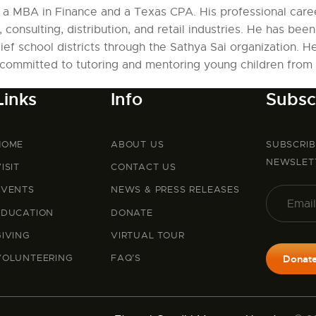
h a MBA in Finance and a Texas CPA. His professional caree
 consulting, distribution, and retail industries. He has been
ief school districts through the Sathya Sai organization. H
committed to tutoring and mentoring young children from i
Links
Info
Subsc
HOME
ABOUT US
SUBSCRI
NEWSLET
ISIT
CONTACT US
EVENTS
NEWS & PRESS RELEASES
EDUCATION
DONATE
GIVING
VIRTUAL TOUR
VOLUNTEERING
FAQ’S
Donat