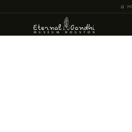
VISIT
H
EVENTS
EDUCATION
FACILITY RENTAL
GIVING
VOLUNTEERING
CONTACT US