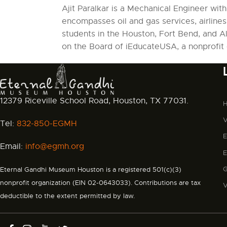
Ajit Paralkar is a Mechanical Engineer wit
encompasses oil and gas services, airlines,
students in the Houston, Fort Bend, and Al
on the Board of iEducateUSA, a nonprofit 
12379 Riceville School Road, Houston, TX 77031.
V
Tel:
832-850-EGMH
Email:
info@egmh.org
Eternal Gandhi Museum Houston is a registered 501(c)(3)
nonprofit organization (EIN 02-0643033). Contributions are tax
deductible to the extent permitted by law.