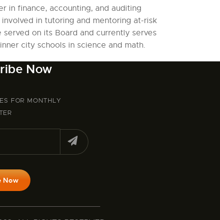
r in finance, accounting, and auditing
 involved in tutoring and mentoring at-risk
e served on its Board and currently serves
nner city schools in science and math.
ribe Now
BES FOR MONTHLY
TER
e Now