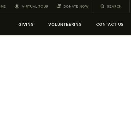
VIRTUAL TOUR
DONATE NOW
OME
GIVING
VOLUNTEERING
CONTACT US