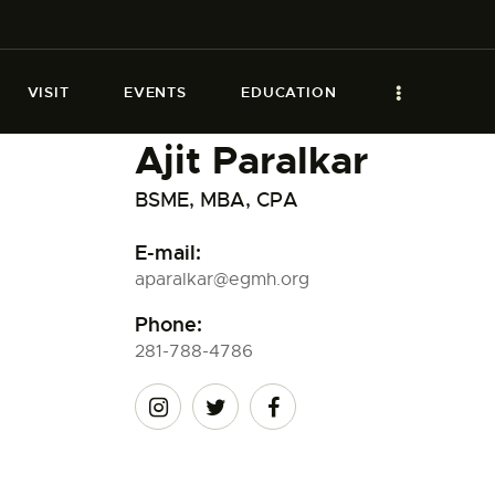
VISIT
EVENTS
EDUCATION
Ajit Paralkar
BSME, MBA, CPA
E-mail:
aparalkar@egmh.org
Phone:
281-788-4786